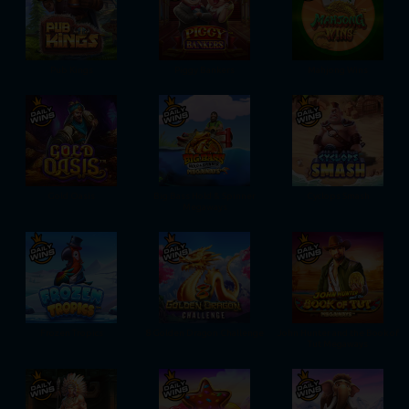
Pub Kings
Piggy Bankers
Mahjong Wins
Gold Oasis
Big Bass Hold & Spinner
Cyclops Smash
Megaways
Frozen Tropics
8 Golden Dragon Challenge
John Hunter and the Book of
Tut Megaways