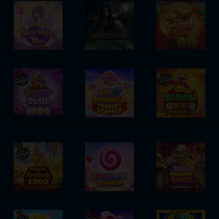
Starlight Wins
Sanatorium Secrets
Lucky Tiger 1000
Sugar Rush 1000
Sweet Bonanza Super Scatter
Mahjong Wins - Gong Xi Fa
Cai
Wisdom of Athena 1000
Sweet Rush Bonanza
Tut’s Treasure Tower