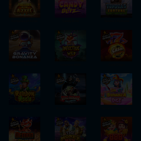
Fortunes of Aztec
Candy Blitz
Tundra’s Fortune
Gravity Bonanza
Infective Wild
Cash Chips
Rainbow Reels
Big Bass Halloween
Sweet Bonanza Dice