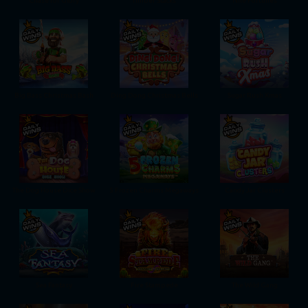
Chase for Glory
Timber Stacks
Nile Fortunes
Big Bass Christmas Bash
Ding Dong Christmas Bells
Sugar Rush Xmas
The Dog House Dice Show
5 Frozen Charms Megaways
Candy Jar Clusters
Sea Fantasy
Fire Stampede
The Wild Gang