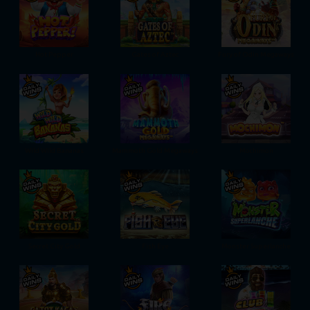
Hot Pepper
Gates of Aztec
Fury of Odin Megaways
Wild Wild Bananas
Mammoth Gold Megaways
Mochimon
Secret City Gold
Fish Eye
Monster Superlanche