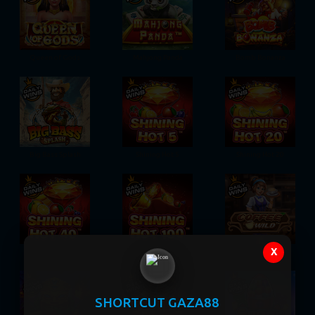
Queen of Gods
Mahjong Panda
Bomb Bonanza
Big Bass Splash
Shining Hot 5
Shining Hot 20
X
Shining Hot 40
Shining Hot 100
Coffee Wild
SHORTCUT GAZA88