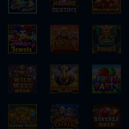
Vegas Magic
Madame Destiny
Monkey Warrior
Joker's Jewels
Magic Journey
Aztec Bonanza
Wild West Gold
Great Rhino Megaways
Fruit Party