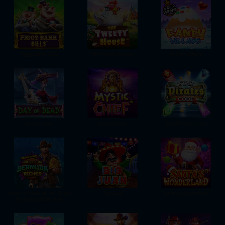
Piggy Bank Bills
The Tweety House
Candy Village
Day of Dead
Mystic Chief
Star Pirates Code
John Hunter and the Quest
Big Juan
Santa's Wonderland
for Bermuda Riches