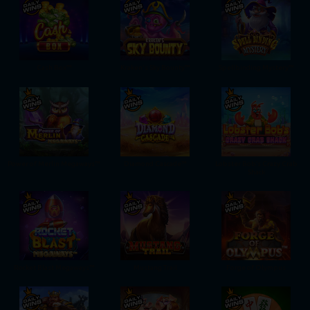
Cash Box™
Kraken's Sky Bounty™
Spellbinding Mystery™
Power of Merlin Megaways™
Diamond Cascade™
Lobster Bob’s Crazy Crab
Shack
Rocket Blast Megaways™
Mustang Trail
Forge of Olympus