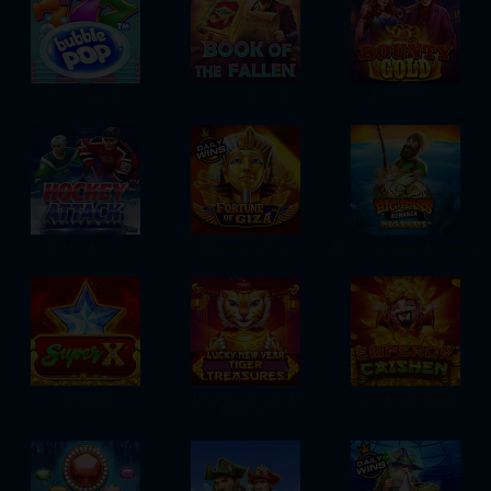
Bubble Pop
Book of Fallen
Bounty Gold
Hockey Attack
Fortune of Giza
Big Bass Bonanza Megaways
Super X
Lucky New Year Tiger
Emperor Caishen
Treasures