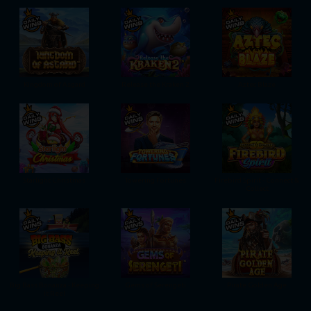
Kingdom of Asgard
Release the Kraken 2
Aztec Blaze
Starlight Christmas
Towering Fortunes
Firebird Spirit - Connect &
Collect
Big Bass Bonanza - Keeping
Gems of Serengeti
Pirate Golden Age
it Reel