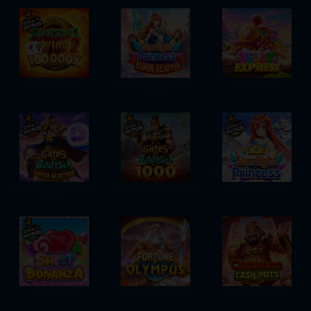
Mahjong Wins 2
Starlight Princess Super
Jelly Express
Scatter
Gates of Gatot Kaca Super
Gates of Gatot Kaca 1000
Starlight Princess
Scatter
Sweet Bonanza
Fortune of Olympus
Caishens Cash Pots