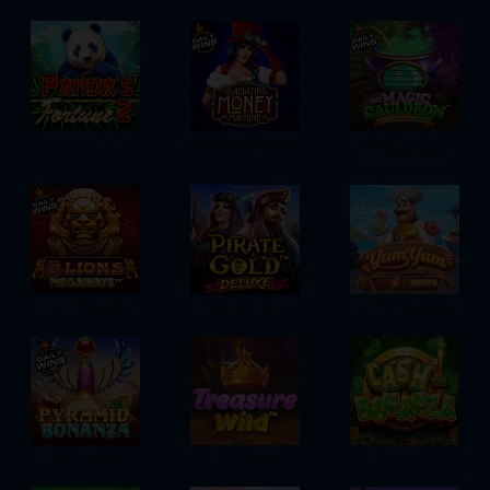
Panda Fortune 2
Amazing Money Machine
The Magic Cauldron
Enchanted Brew
5 Lions Megaways
Pirate Gold Deluxe
Yum Yum Powerways
Pyramid Bonanza
Treasure Wild
Cash Bonanza