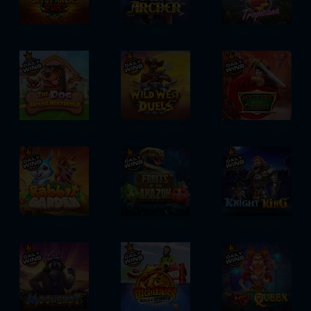
Gatot Kaca's Fury
Fire Archer
Club Tropicana
The Dog House Multihold
Wild West Duels
Mystery Of The Orient
Rabbit Garden
Fruits of the Amazon
The Knight King