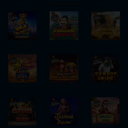
Moonshot
Big Bass - Hold & Spinner
The Red Queen
Wild Celebrity Bus
3 Dancing Monkeys™
African Elephant™
Megaways™
Gods of Giza™
Jane Hunter and the Mask of
Cowboy Coins
Montezuma