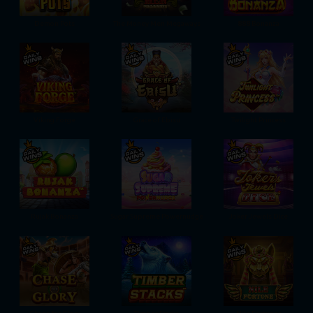
Demon Pots
The Money Men Megaways
888 Bonanza
Viking Forge
Grace of Ebisu
Twilight Princess
Rujak Bonanza
Sugar Supreme Powernudge
Joker Jewels Dice