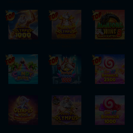
Gates of Olympus POP
Fury of Anubis
Super Serge
Gates of Olympus 1000
Gates of Olympus Super
Mahjong Wins 3 - Black
Scatter
Scatter
Candy Rush
Starlight Princess 1000
Sweet Bonanza 2500
Olympus Wins
Gates of Olympus
Sweet Bonanza 1000