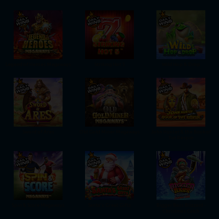
Legend of Heroes Megaways
Striking Hot 5
Wild Hop & Drop
Sword of Ares
Old Gold Miner Megaways
John Hunter & the Book of
Tut Respin
Spin & Score Megaways
Santa's Great Gifts
Bigger Bass Blizzard -
Christmas Catch