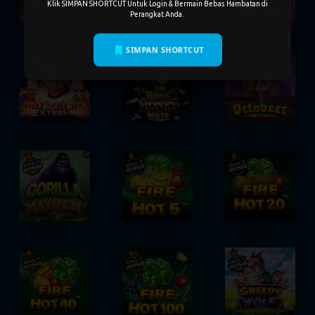
Klik SIMPAN SHORTCUT Untuk Login & Bermain Bebas Hambatan di
Perangkat Anda.
Tropical Tiki
Cheeky Emperor
Sugar Rush
SIMPAN SHORTCUT
Hot to Burn Extreme
Magic Money Maze
Octobeer Fortunes
Gorilla Mayhem
Fire Hot 5
Fire Hot 20