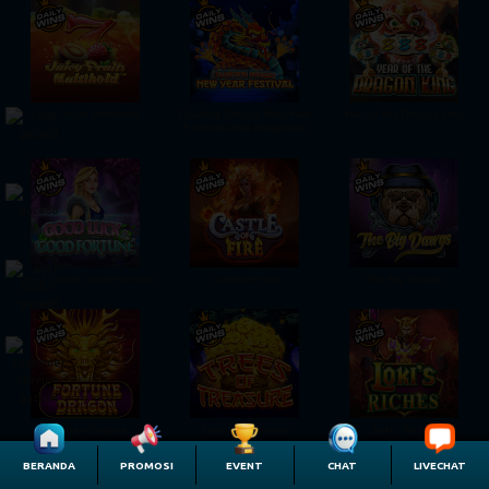
Juicy Fruits Multihold
Floating Dragon New Year
Year of the Dragon King
Festival Ultra Megaways
Good Luck & Good Fortune
Castle of Fire
The Big Dawgs
Fortune Dragon
Trees of Treasure
Loki’s Riches
BERANDA
PROMOSI
EVENT
CHAT
LIVECHAT