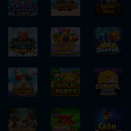
Crystal Caverns Megaways
Smugglers Cove
Magicians Secrets
Gates of Valhalla
Extra Juicy Megaways
Wild Depths
Christmas Big Bass Bonanza
Gold Party
Elemental Gems Megaways