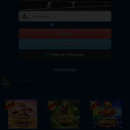
Remember Me
Masuk
Daftar Sekarang
Main di Telegram
Desktop
Wap
Pragmatic Play