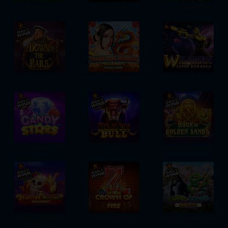
Fire Hot 40
Fire Hot 100
Greedy Wolf
Down The Rails
Floating Dragon Megaways
Wildman Super Bonanza
Candy Stars
Black Bull
Book of Golden Sands
Muertos Multiplier
Crown of Fire
Snakes & Ladders - Snake
Megaways
Eyes