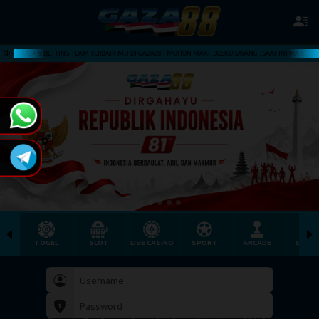
AZA88 | MOHON MAAF BOSKU SAYANG , SAAT INI WA & TELEGRAM KAMI SEDANG MENGALAMI DELAY - UNTUK
TOGEL
SLOT
LIVE CASINO
SPORT
ARCADE
SABU