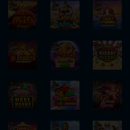
Shield Of Sparta
Gates of Gatot Kaca
Lucky Fishing Megaways
5 Rabbits Megaways
Dragon Hero
PIZZA! PIZZA? PIZZA!
Reel Banks
Sweet Powernudge
Pinup Girls