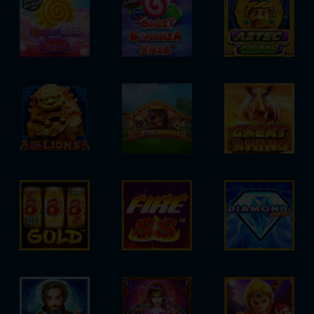
Sugar Rush Super Scatter
Sweet Bonanza Xmas
Aztec Gems
5 Lions
The Dog House
Great Rhino
888 Gold
Fire 88
Diamond Strike