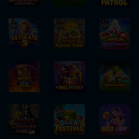
Rock Vegas
Colossal Cash Zone
Cash Patrol
The Ultimate 5
Book of Aztec King
Wild Beach Party
Might of Ra
Bull Fiesta
Rainbow Gold
Snakes and Ladders
Barn Festival
Disco Lady