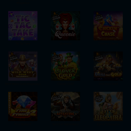
Megadice
Tic Tac Take
Queenie
Chicken Chase
Wild West Gold Megaways
Clover Gold
Drill that Gold
Fire Strike 2
Spirit of Adventure
Eye of Cleopatra