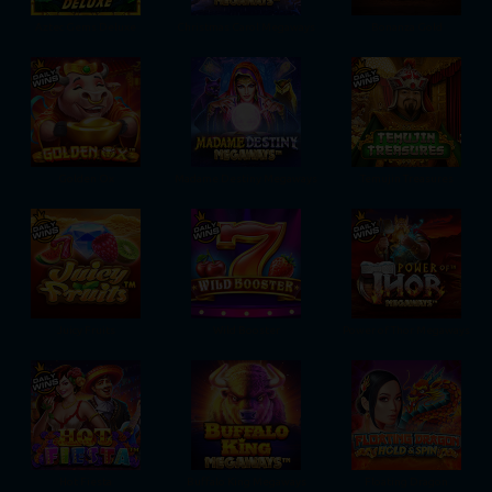
Aztec Gems Deluxe
Christmas Carol Megaways
Bonanza Gold
Golden Ox
Madame Destiny Megaways
Temujin Treasures
Juicy Fruits
Wild Booster
Power of Thor Megaways
Hot Fiesta
Buffalo King Megaways
Floating Dragon