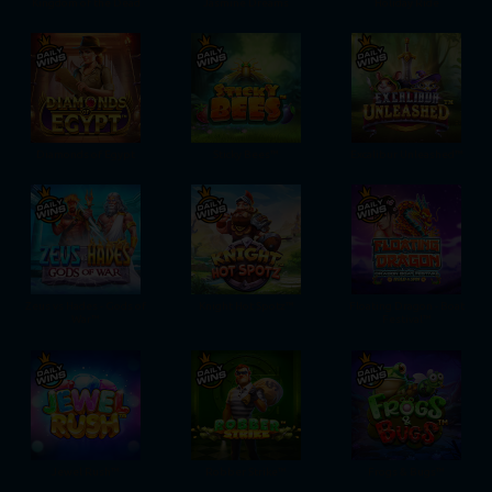
Kingdom of the Dead
Jasmine Dreams
Holiday Ride
Diamonds of Egypt
Sticky Bees™
Excalibur Unleashed™
Zeus vs Hades - Gods of
Knight Hot Spotz™
Floating Dragon - Boat
War™
Festival™
Jewel Rush™
Robber Strike™
Frogs & Bugs™