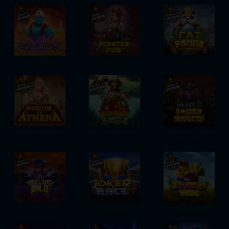
Lamp Of Infinity™
Pirates Pub™
Fat Panda™
Wisdom of Athena™
Big Bass Amazon Xtreme™
Heist for the Golden
Nuggets™
Hellvis Wild™
Joker Race™
3 Buzzing Wilds