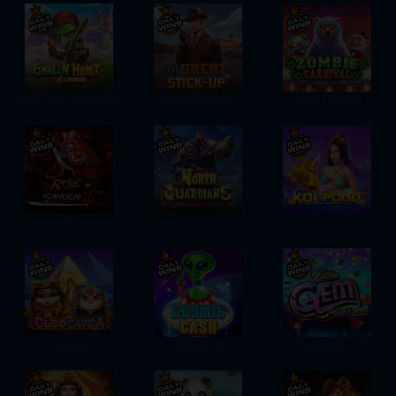
Goblin Heist Powernudge
The Great Stick-Up
Zombie Carnival
Rise of Samurai III
North Guardians
Koi Pond
Cleocatra
Cosmic Cash
Little Gem