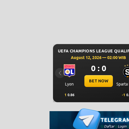
UEFA CHAMPIONS LEAGUE QUALIF
August 11, 2026 — 22:59 WIB
0 : 0
Previous
BET NOW
Union 
Bodo Glimt
Gill
0.75
0.82
-0.75
TELEGRA
Daftar
Login