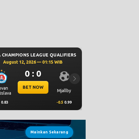
OTBALL F24 ELITE CLUB FRIENDLY
August 8, 2026 — 11:00 WIB
0 : 0
Next
BET NOW
l Madrid
e-RB Leipzig
0
0.80
0.00
0.96
Mainkan Sekarang