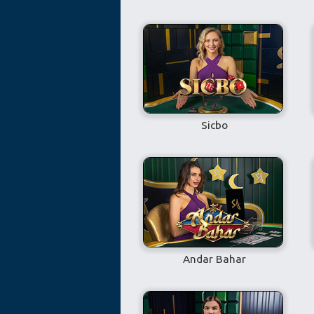
Sicbo
Andar Bahar