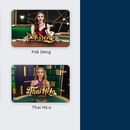
Pok Deng
Thai HiLo