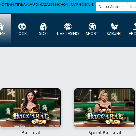
TERBAIK MU DI GAZA88 | MOHON MAAF BOSKU SAYANG , SAAT INI WA & TELEGRAM KA
ME
TOGEL
SLOT
LIVE CASINO
SPORT
SABUNG
ARC
Baccarat
Speed Baccarat