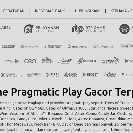
PERATURAN
|
INFORMASI BANK
|
HUBUNGI KAMI
|
KEBIJAKAN P
e Pragmatic Play Gacor Ter
ainan game terlengkap dari provider pragmaticplay seperti Trees of Treasu
gon King, Gates of Olympus, Gates of Olympus 1000, Starlight Princess, Swe
Wins, Wisdom of Athena™, Bonanza Gold, Aztec Gems, Candy Jar Clusters
 Bonanza, Candy Blitz, Joker's Jewels, 5 Lions, Aztec Bonanza, Great Rhino 
Thor Megaways, Piggy Bank Bills, Day of Dead dan masi banyak lagi permain
endapatkan maxwin dan sensational yang tentunya melalui smartphone kapan