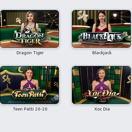
Dragon Tiger
Blackjack
Teen Patti 20-20
Xoc Dia