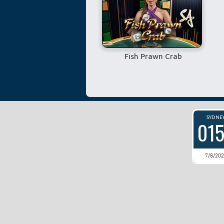
Fish Prawn Crab
SYDNE
01
7/8/20