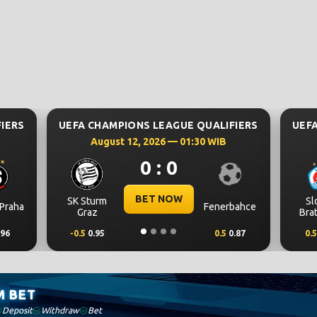
IERS
E-FOOTBALL F24 ELITE CLUB FRIENDLY
E-FO
August 8, 2026 — 11:00 WIB
0 : 0
BET NOW
Saint-
e-Newcastle
e-Sevilla
e-Rea
oise
United
1.00
0.5
0.68
-0.5
-0.92
0.0
M BET
Deposit
Withdraw
Bet