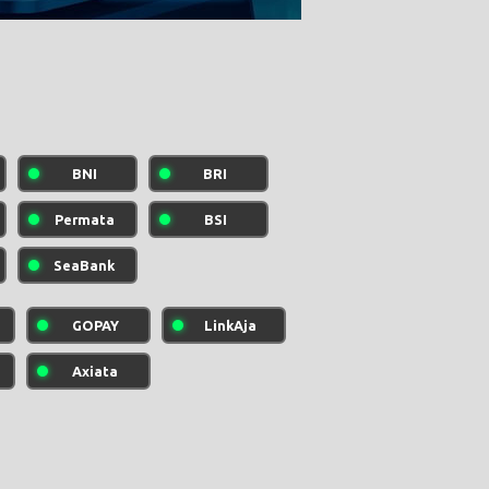
BNI
BRI
Permata
BSI
SeaBank
GOPAY
LinkAja
Axiata