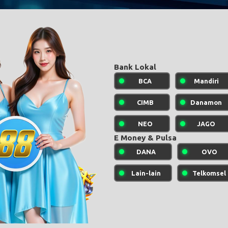
Bank Lokal
BCA
Mandiri
CIMB
Danamon
NEO
JAGO
E Money & Pulsa
DANA
OVO
Lain-lain
Telkomsel