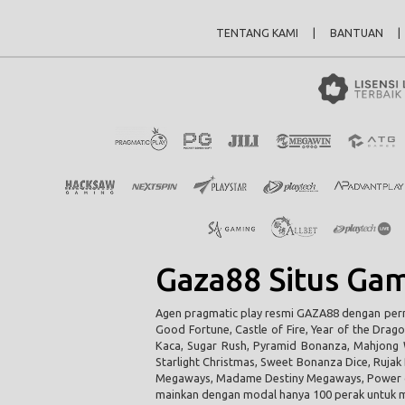
TENTANG KAMI
|
BANTUAN
|
Gaza88 Situs Gam
Agen pragmatic play resmi
GAZA88
dengan perm
Good Fortune, Castle of Fire, Year of the Dra
Kaca, Sugar Rush, Pyramid Bonanza, Mahjong 
Starlight Christmas, Sweet Bonanza Dice, Rujak
Megaways, Madame Destiny Megaways, Power of 
mainkan dengan modal hanya 100 perak untuk m