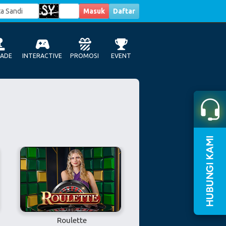
MI SEDANG MENGALAMI DELAY - UNTUK FAST RESPON SILAKAN KE LIVECHAT KAMI YA 
Masuk
Daftar
ADE
INTERACTIVE
PROMOSI
EVENT
Roulette