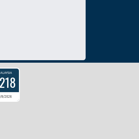
ALAYSIA
218
/8/2026