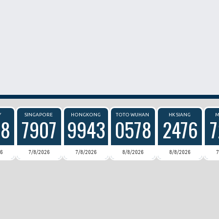
Y
SINGAPORE
HONGKONG
TOTO WUHAN
HK SIANG
M
58
7907
9943
0578
2476
7
26
7/8/2026
7/8/2026
8/8/2026
8/8/2026
7