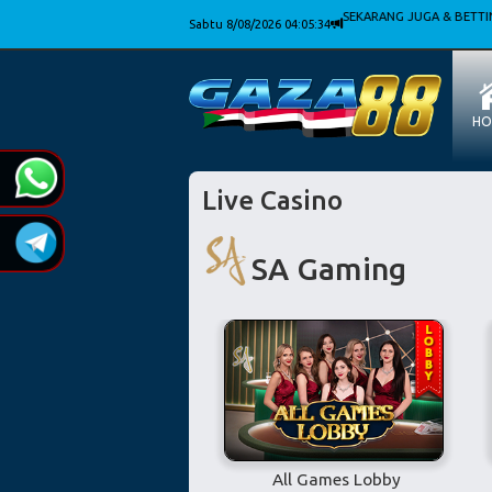
LOGIN ID-MU SEKARANG JUGA & BETTING TEAM 
Sabtu 8/08/2026 04:05:35
HO
Live Casino
SA Gaming
All Games Lobby