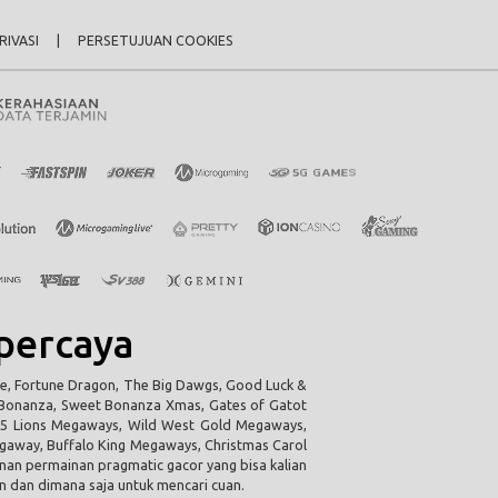
RIVASI
|
PERSETUJUAN COOKIES
percaya
re, Fortune Dragon, The Big Dawgs, Good Luck &
et Bonanza, Sweet Bonanza Xmas, Gates of Gatot
, 5 Lions Megaways, Wild West Gold Megaways,
Megaway, Buffalo King Megaways, Christmas Carol
an permainan pragmatic gacor yang bisa kalian
 dan dimana saja untuk mencari cuan.