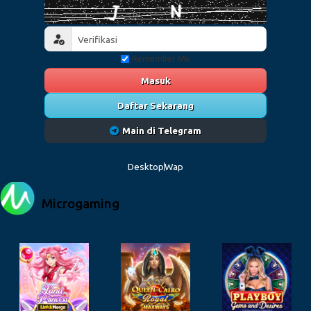
Remember Me
Masuk
Daftar Sekarang
Main di Telegram
Desktop
Wap
Microgaming