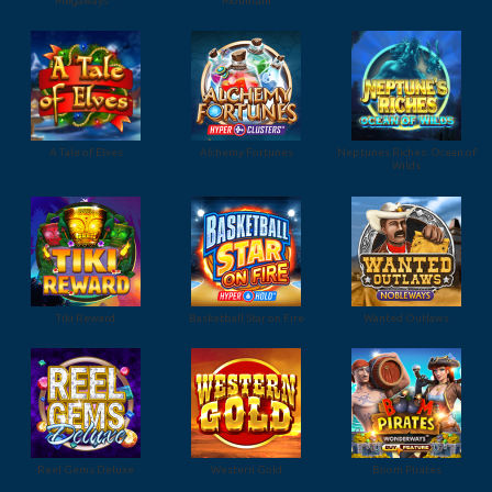
Megaways™
Mountain
A Tale of Elves
Alchemy Fortunes
Neptunes Riches: Ocean of
Wilds
Tiki Reward
Basketball Star on Fire
Wanted Outlaws
Reel Gems Deluxe
Western Gold
Boom Pirates