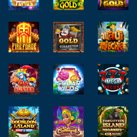
Egyptian Tombs
Emerald Gold
Serengeti Gold
Fire Forge
Gold Collector
Maui Mischief
Oni Hunter
Solar Wilds
777 Mega Deluxe™