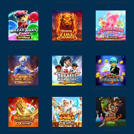
Lucky Twins
Basketball Star
Jungle Jim - El Dorado
Break Away Candy
Bison Fire Charge
Candy Rush Wilds 2
Link&Merge
Genie's Magic Wishes
3rd Base
Lucky Rumble Power Surge
Pong Pong Mahjong
Almighty Zeus Wilds
Dr Watts Up