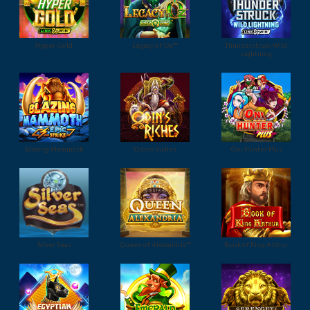
Hyper Gold
Legacy of Oz™
Thunderstruck Wild
Lightning
Blazing Mammoth
Odins Riches
Oni Hunter Plus
Silver Seas
Queen of Alexandria™
Book of King Arthur