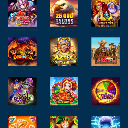
Oni Hunter Night Sakura
25000 Talons
15 Tridents
Dungeons and Diamonds
Aztec Falls
Wild Wild Romance
AbraCatDabra
Circus Jugglers Jackpots
Wildfire Wins