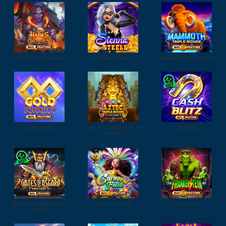
Hades Lost Treasures
Sienna Steele
Mammoth Triple Riches
Gold Infinity
Aztec Triple Riches Power
Cash Blitz
Combo
Gates of Asgard Power
Carnaval Fiesta
Frankenstein
Combo