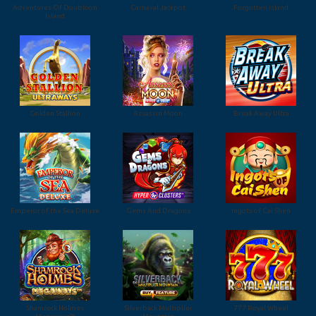
Adventures Of Doubloon
Carnaval Jackpot
Forgotten Island
Island
Golden Stallion
Assassin Moon
Break Away Ultra
Emperor of the Sea Deluxe
Gems And Dragons
Ingots of Cai Shen
Shamrock Holmes
Silverback Multiplier
777 Royal Wheel