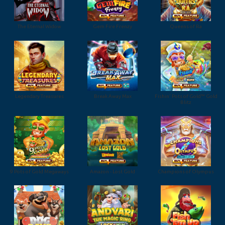
The Eternal Widow
Gem Fire Frenzy
Queens of Ra
Legendary Treasures
Break Away Max
Fishin' Pots of Gold™ Gold
Blitz
9 Pots of Gold Megaways
Amazon - Lost Gold
Champions of Olympus