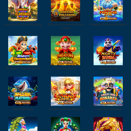
Heavenly Elephant Fortune
3 Blazing Volcanoes Power
Almighty Poseidon Empire
Combo
Monkey's Treasure Quest
Treasure Stacks
Mighty Panda
Shark Platinum
Almighty Athena Empire
Crazy Bob Bonanza