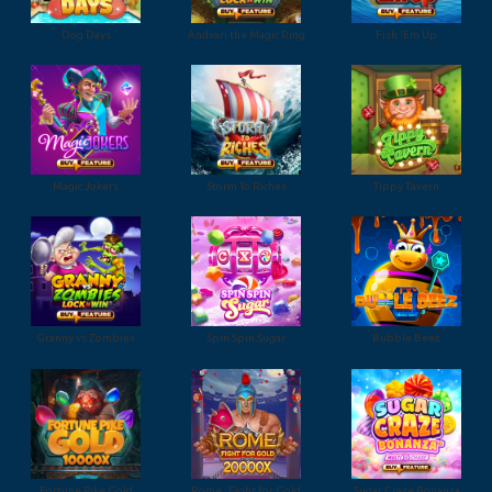
Dog Days
Andvari the Magic Ring
Fish 'Em Up
Magic Jokers
Storm To Riches
Tippy Tavern
Granny vs Zombies
Spin Spin Sugar
Bubble Beez
Fortune Pike Gold
Rome : Fight for Gold
Sugar Craze Bonanza