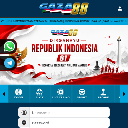
AIK MU DI GAZA88 | MOHON MAAF BOSKU SAYANG , SAAT INI WA & TELEGRAM KAMI SEDANG MENGALAMI DE
TOGEL
SLOT
LIVE CASINO
SPORT
ARCADE
SABU