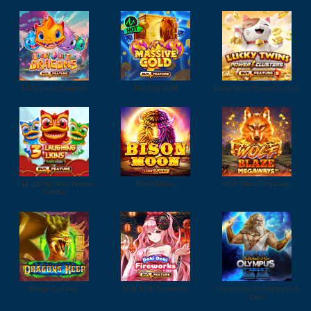
Lucky Little Dragons
Massive Gold
Lucky Twins PowerClusters
3 Laughing Lions Power
Bison Moon
Wolf Blaze Megaways
Combo
Dragon's Keep
Doki Doki Fireworks
Chronicles Of Olympus II
Zeus