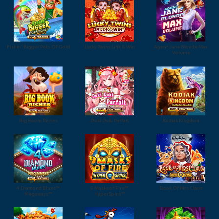
Fishin' Bigger Pots Of Gold
Lucky Twins Link & Win
Agent Jane Blonde Max
Volume
Big Boom Riches
Doki Doki Parfait
Kodiak Kingdom
4 Diamond Blues™
9 Masks of Fire™
Book Of Mrs Claus
Megaways™
HyperSpins™