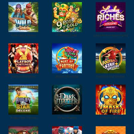
Wild Catch (New)
9 Pots of Gold
Lucky Riches Hyperspins
Playboy Fortunes
Boat of Fortune
Football Star Deluxe
Rugby Star Deluxe
A Dark Matter
9 Masks Of Fire