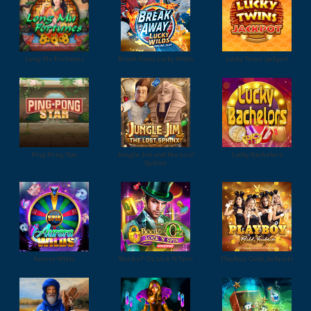
Long Mu Fortunes
Break Away Lucky Wilds
Lucky Twins Jackpot
Ping Pong Star
Jungle Jim and the Lost
Lucky Bachelors
Sphinx
Aurora Wilds
Book of Oz Lock N Spin
Playboy Gold Jackpots