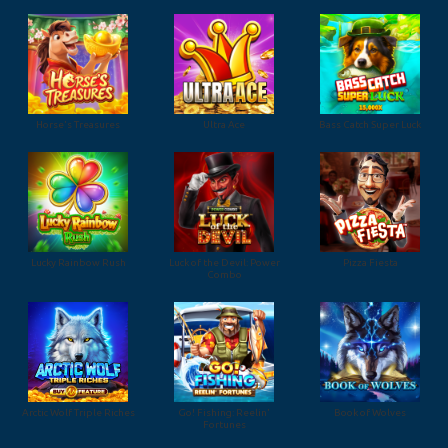
Horse's Treasures
Ultra Ace
Bass Catch Super Luck
Lucky Rainbow Rush
Luck of the Devil: Power
Pizza Fiesta
Combo
Arctic Wolf Triple Riches
Go! Fishing: Reelin'
Book of Wolves
Fortunes