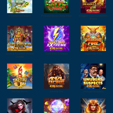
9 Enchanted Beans
Fire and Roses Jolly Joker
Dragon's Loot Link&Win
4Tune
Gods & Pyramids Power
Gold Blitz Extreme
Asgardian Fire
Combo
Tiki Tiki Boom
Anvil & Ore
Unusual Suspects