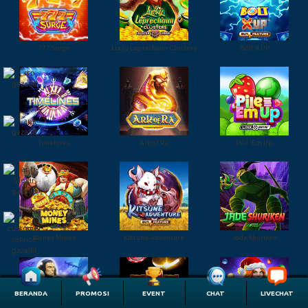
777 Surge
Lucky Leprechaun Clusters
Bolt X UP
Timelines
Ark of Ra
Pile 'Em Up
Money Mines
Kitsune Adventure
Jade Shuriken
BERANDA
PROMOSI
EVENT
CHAT
LIVECHAT