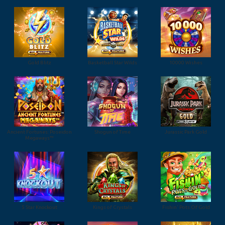
Gold Blitz
Basketball Star Wilds
10000 Wishes
Ancient Fortunes: Poseidon
Shogun of Time
Jurassic Park Gold
Megaways™
5 Star Knockout
Kings of Crystals
Fishin' Pots Of Gold