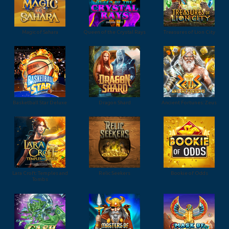
Magic of Sahara
Queen of the Crystal Rays
Treasures of Lion City
Basketball Star Deluxe
Dragon Shard
Ancient Fortunes: Zeus
Lara Croft: Temples and
Relic Seekers
Bookie of Odds
Tombs