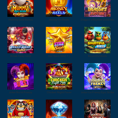
Mummy Lock Riches
Money On Reels
Dragon's Rhythm Link&Win
Break Away Gold
Star Stash Wild 7's
Bountiful Birds
Joker Burst Frenzy
Chicken Night Fever
Joker Ice Frenzy Epic Strike