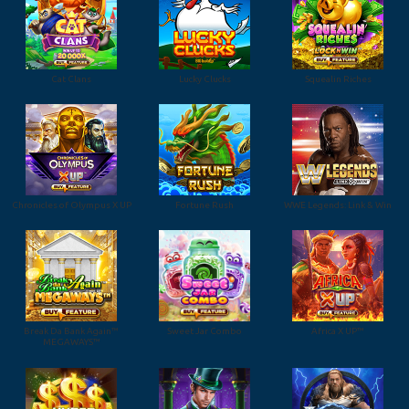
Cat Clans
Lucky Clucks
Squealin Riches
Chronicles of Olympus X UP
Fortune Rush
WWE Legends: Link & Win
Break Da Bank Again™
Sweet Jar Combo
Africa X UP™
MEGAWAYS™