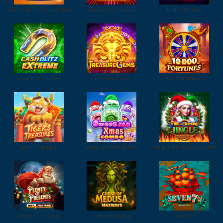
Joker Loko's Multiplier Trail
Golden Cat Fortunes
Red Hot Riches
Cash Blitz Extreme
Treasure Gems
10000 Fortunes
Tiger's Treasures
Sweet Jar Xmas Combo
Fire & Diamond Jingle Joker
Plenty of Presents
Curse of Medusa
Seven 7's