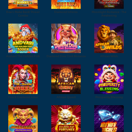
Bears Make Bank! Power
Diamond Inferno
Moonlight Romance - The
Combo
Awakening
Andvari The Golden Fish
Diamond Diva Oink Bonanza
African Wilds
Fire & Diamond Joker
African Quest
Prosperity Blessing