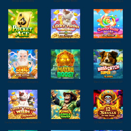
Nova Blast Ultra
Sugar Mania 8000
Pong Pong Mahjong 2
Pocket Ace
Lucky Twins Wilds
Candy Rush Wilds
Almighty Zeus Empire
Mayan Boost
Bass Catch SUPER UP
Lucky Twins Wilds Jackpots
Kong's Jungle Tower
12 Skulls of the Dead