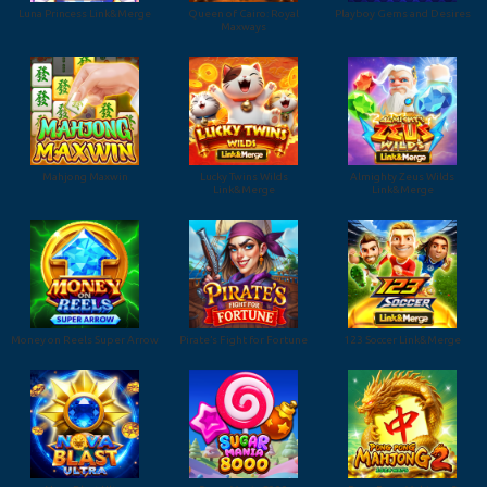
Luna Princess Link&Merge
Queen of Cairo: Royal
Playboy Gems and Desires
Maxways
Mahjong Maxwin
Lucky Twins Wilds
Almighty Zeus Wilds
Link&Merge
Link&Merge
Money on Reels Super Arrow
Pirate’s Fight for Fortune
123 Soccer Link&Merge