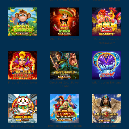
Monkey Bonanza
Chilli Pepe Hot Stacks
Gallo Gold Bruno's
Megaways™
Fire and Roses : Joker
Chests of Gold : Power
Wildfire Wins Extreme
Combo
Happy Lucky Cats
108 Heroes Water Margin
Queen of Cairo