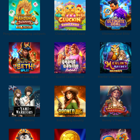
Pong Pong Mahjong Jackpots
Cluckin' Sweet Feast
Ultimate Goal Blitz
Wrath of Seth-Split
Grand Casino Heist
Merlin's Secret Maxways
Yami Warriors
Bronco Big Bounty
Bonny's Treasures