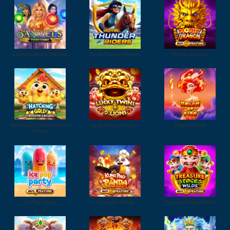
3 Angels Power Combo
Royal Thunder Riders
Money Dragon
Hatching Gold! Rooster's
Lucky Twins & 9 Lions
Reign of Fire
Riches
Ice Pop Party
Kung Pao Panda
Treasure Stacks Wilds