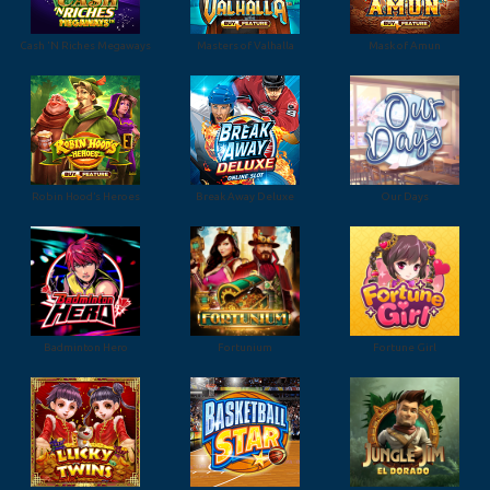
Cash 'N Riches Megaways
Masters of Valhalla
Mask of Amun
Robin Hood’s Heroes
Break Away Deluxe
Our Days
Badminton Hero
Fortunium
Fortune Girl