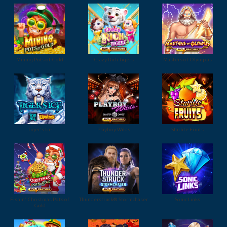
Mining Pots of Gold
Crazy Rich Tigers
Masters of Olympus
Tiger's Ice
Playboy Wilds
Starlite Fruits
Fishin' Christmas Pots of
Thunderstruck® Stormchaser
Sonic Links
Gold