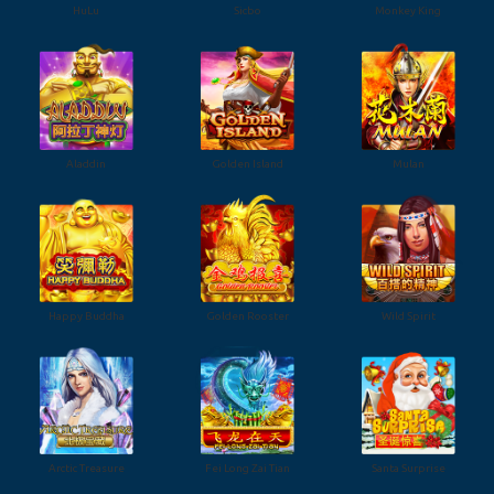
HuLu
Sicbo
Monkey King
Aladdin
Golden Island
Mulan
Happy Buddha
Golden Rooster
Wild Spirit
Arctic Treasure
Fei Long Zai Tian
Santa Surprise