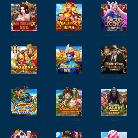
Pan Jian Lian 2
Wealth God
League of Legends
Wukong
Genie 2
Street of Chicago
Beach Life
Ranchers Wealth
Big Game Safari