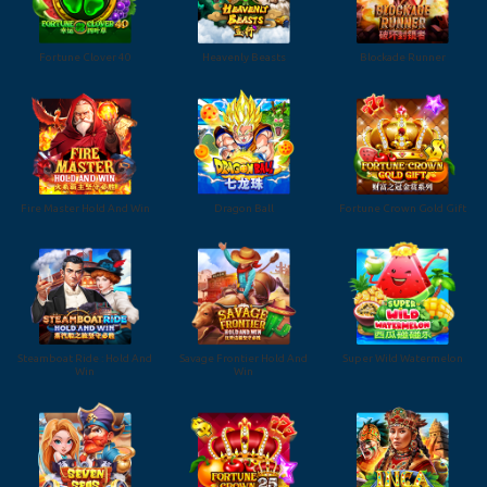
Fortune Clover 40
Heavenly Beasts
Blockade Runner
Fire Master Hold And Win
Dragon Ball
Fortune Crown Gold Gift
Steamboat Ride : Hold And
Savage Frontier Hold And
Super Wild Watermelon
Win
Win