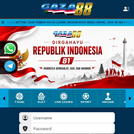
RBAIK MU DI GAZA88 | MOHON MAAF BOSKU SAYANG , SAAT INI WA & TELEGRAM KAMI SEDANG MENGALAMI 
TOGEL
SLOT
LIVE CASINO
SPORT
ARCADE
SABU