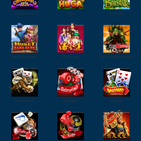
Mammamia
Huga
Beanstalk
MoneyBangBang
Pan Jin Lian
Three Kingdoms Quest
Dragon Tiger
Belangkai
Baccarat