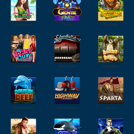
Thai Paradise
Genie
Safari Life
A Night Out
Silver Bullet
Bonus Bear
Dolphin Reef
Highway Kings
Sparta