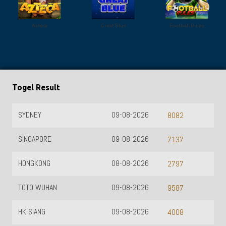
Azteca
Great Blue
Football Rules
Togel Result
SYDNEY
09-08-2026
8082
SINGAPORE
09-08-2026
7137
HONGKONG
08-08-2026
2797
TOTO WUHAN
09-08-2026
9587
HK SIANG
09-08-2026
4008