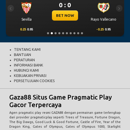
0 : 0
Previous
Next
BET NOW
Sevilla
Rayo Vallecano
0.25
0.95
-0.25
0.95
TENTANG KAMI
BANTUAN
PERATURAN
INFORMASI BANK
HUBUNGI KAMI
KEBIJAKAN PRIVASI
PERSETUJUAN COOKIES
Gaza88 Situs Game Pragmatic Play
Gacor Terpercaya
Agen pragmatic play resmi
GAZA88
dengan permainan game terlengkap
dari provider pragmaticplay seperti Trees of Treasure, Fortune Dragon,
The Big Dawgs, Good Luck & Good Fortune, Castle of Fire, Year of the
Dragon King, Gates of Olympus, Gates of Olympus 1000, Starlight