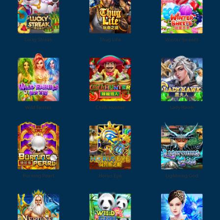
Lucky Streak
Thug Life
Winter Sweets
Wild Fairies
Chilli Hunter
Lady Hawk
Burning Pearl
Horus Eye
Lightning God