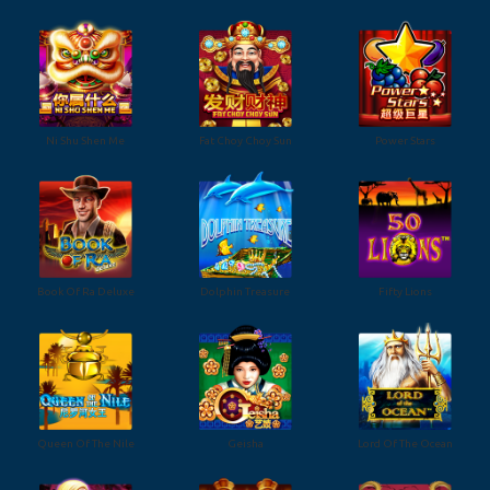
Ni Shu Shen Me
Fat Choy Choy Sun
Power Stars
Book Of Ra Deluxe
Dolphin Treasure
Fifty Lions
Queen Of The Nile
Geisha
Lord Of The Ocean