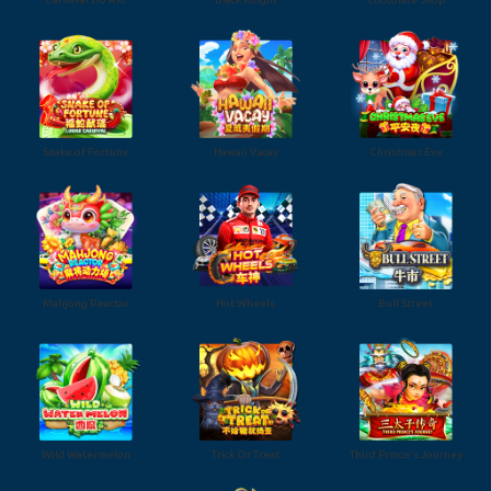
Snake of Fortune
Hawaii Vacay
Christmas Eve
Mahjong Reactor
Hot Wheels
Bull Street
Wild Watermelon
Trick Or Treat
Third Prince's Journey