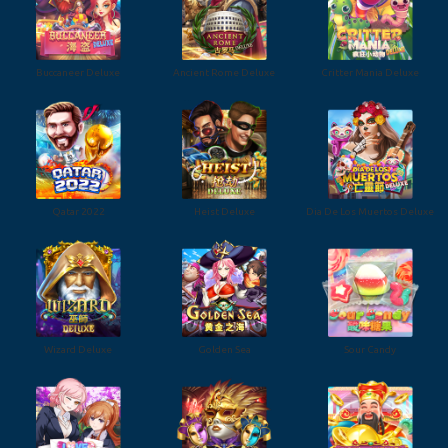
Buccaneer Deluxe
Ancient Rome Deluxe
Critter Mania Deluxe
Qatar 2022
Heist Deluxe
Dia De Los Muertos Deluxe
Wizard Deluxe
Golden Sea
Sour Candy