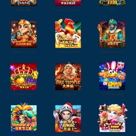
Seven Seas
Fortune Crown 25
Inca
Ramesses Relics
Winds of Wealth
Legend of Persia
Fortune Crown
Fire Temple
World of Emoji
Carnaval Do Rio
Black Knight
Chocolate Shop