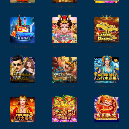
Lucky Rooster
Nugget Hunter
Octagon Gem
Four Tigers
Empress Regnant
Lions Dance
Chinese Boss
Dynamite Reels
Water Reel
Fire Reel
Jin Fu Xing Yun
Xuan Pu Lian Huan