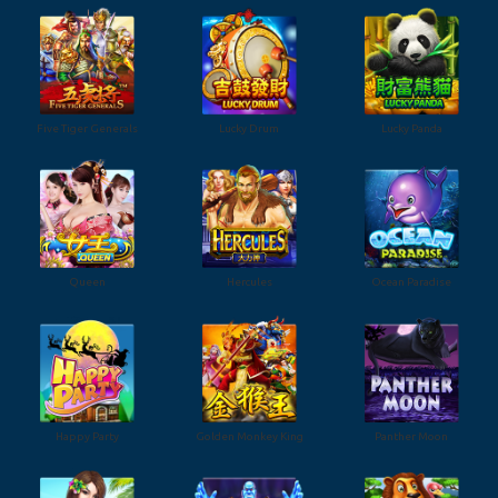
Five Tiger Generals
Lucky Drum
Lucky Panda
Queen
Hercules
Ocean Paradise
Happy Party
Golden Monkey King
Panther Moon