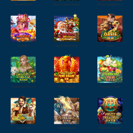
Sweet Tooth
Alice In Wonderland
Three Kingdoms 2
Queen 2
Santa Workshop
Oasis
Enchanted Forest
Feng Huang
Tropical Crush
Gold Trail
Mythological
Forest Treasure