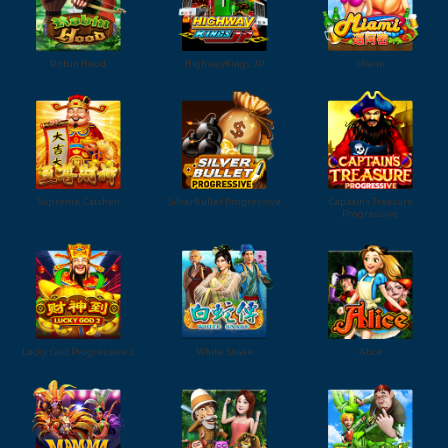
Robin Hood
HighwayKings JP
Miami
Supreme Caishen
SilverBullet Progressive
Captains Treasure
Progressive
Lucky God Progressive 2
White Snake
Alice