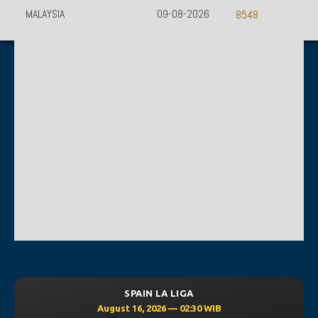
MALAYSIA
09-08-2026
8548
SPAIN LA LIGA
August 16, 2026 — 02:30 WIB