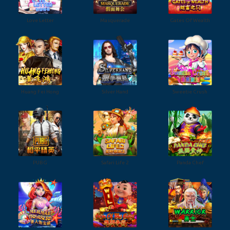
Love Letter
Masquerade
Gates Of Wealth
Huang Fei Hong
Silver Hand
Sweetie Crush
PUBG
Safari Life 2
Panda Chef