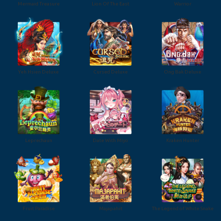
Mermaid Treasure
Lion Of The East
Warrior
Yeh Hsien Deluxe
Cursed Deluxe
Ong Bak Deluxe
Leprechaun
Date With Miyo
Kraken Hunter
Fruit Paradise
Majapahit
The Legend of White Snake