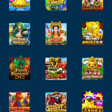
Octagon Gem 2
Bagua 2
Tai Shang Lao Jun
Yggdrasil
Peach Banquet
Money Vault
Four Dragons
China
Ancient Artifact