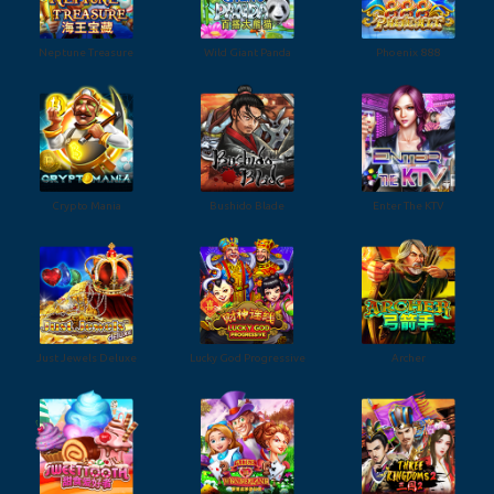
Neptune Treasure
Wild Giant Panda
Phoenix 888
Crypto Mania
Bushido Blade
Enter The KTV
Just Jewels Deluxe
Lucky God Progressive
Archer