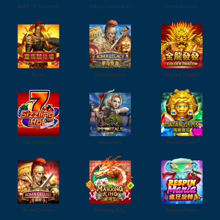
Book Of Suleiman
Nudge Goal Fever
Zombie Zircus
Roma
Roma Legacy
Golden Dragon
Sizzling Hot
Immortals
Mayan Gems
Roma Deluxe
Mahjong King
Respin Mania