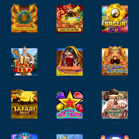
Dragon Power Flame
Zhao Cai Jin Bao
Bagua
Thunder God
Scheherazade
Caishen Riches
Safari Heat
Hot Fruits
Ong Bak 2