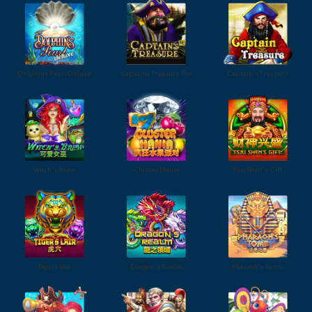
Dolphins Pearl Deluxe
Captains Treasure Pro
Captain's Treasure
Witch's Brew
Cluster Mania
Tsai Shen's Gift
Tigers Lair
Dragon's Realm
Pharaoh's Tomb