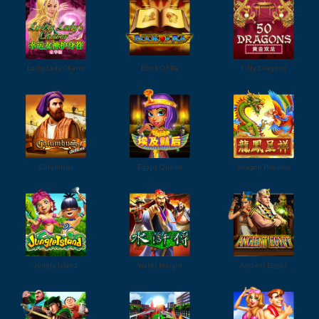
Lucky Lady Charm
Book Of Ra
Fifty Dragons
Columbus
Egypt Queen
Dragon Phoenix
Jungle Island
Water Margin
Ancient Egypt