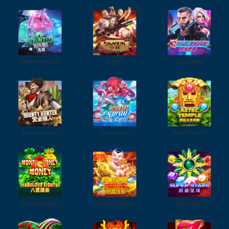
Haunted House
Shaolin
Cyber Race
Bounty Hunter
Ocean Spray
Aztec Temple
Fabulous Eights
Fortune Festival
Super Stars