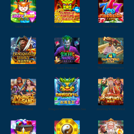
Lucky Joker
Flames Of Fortune
Fire Reign
Black Beard Legacy
Joker Madness
The Four Invention
Mythical Sand
Dragon Of The Eastern Sea
Journey To The West