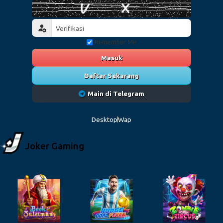
Remember Me
Masuk
Daftar Sekarang
Main di Telegram
Desktop
Wap
Joker Gaming