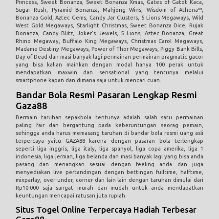
Princess, Sweet Bonanza, Sweet Bonanza Xmas, Gates of Gatot Kaca,
Sugar Rush, Pyramid Bonanza, Mahjong Wins, Wisdom of Athena™,
Bonanza Gold, Aztec Gems, Candy Jar Clusters, 5 Lions Megaways, Wild
West Gold Megaways, Starlight Christmas, Sweet Bonanza Dice, Rujak
Bonanza, Candy Blitz, Joker's Jewels, 5 Lions, Aztec Bonanza, Great
Rhino Megaway, Buffalo King Megaways, Christmas Carol Megaways,
Madame Destiny Megaways, Power of Thor Megaways, Piggy Bank Bills,
Day of Dead dan masi banyak lagi permainan permainan pragmatic gacor
yang bisa kalian mainkan dengan modal hanya 100 perak untuk
mendapatkan maxwin dan sensational yang tentunya melalui
smartphone kapan dan dimana saja untuk mencari cuan.
Bandar Bola Resmi Pasaran Lengkap Resmi
Gaza88
Bermain taruhan sepakbola tentunya adalah salah satu permainan
paling fair dan bergantung pada keberuntungan seorag pemain,
sehingga anda harus memasang taruhan di
bandar bola
resmi uang asli
terpercaya yaitu GAZA88 karena dengan pasaran bola terlengkap
seperti liga inggris, liga italy, liga spanyol, liga copa amerika, liga 1
indonesia, liga jerman, liga belanda dan masi banyak lagi yang bisa anda
pasang dan menangkan sesuai dengan feeling anda dan juga
menyediakan live pertandingan dengan bettingan fulltime, halftime,
mixparlay, over under, corner dan lain lain dengan taruhan dimulai dari
Rp10.000 saja sangat murah dan mudah untuk anda mendapatkan
keuntungan mencapai ratusan juta rupiah.
Situs Togel Online Terpercaya Hadiah Terbesar