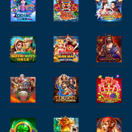
Zodiac Deluxe
Bali
Moon Goddess
Maya Ways
Super Seven Seas
God Of The Underworld
Ancient Rome Deluxe AI
Cursed Deluxe AI
Fortune Crown AI